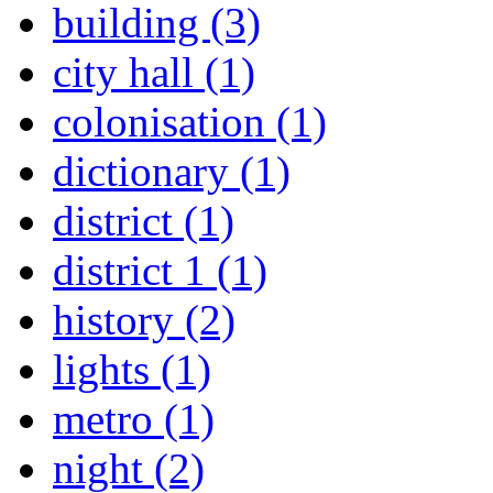
building (3)
city hall (1)
colonisation (1)
dictionary (1)
district (1)
district 1 (1)
history (2)
lights (1)
metro (1)
night (2)