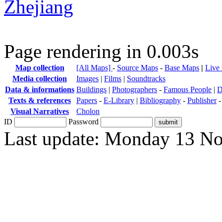
Zhejiang
Page rendering in 0.003s
Map collection
[All Maps]
-
Source Maps
-
Base Maps
|
Live
Media collection
Images
|
Films
|
Soundtracks
Data & informations
Buildings
|
Photographers
-
Famous People
|
D
Texts & references
Papers
-
E-Library
|
Bibliography
-
Publisher
Visual Narratives
Cholon
ID
Password
Last update: Monday 13 N