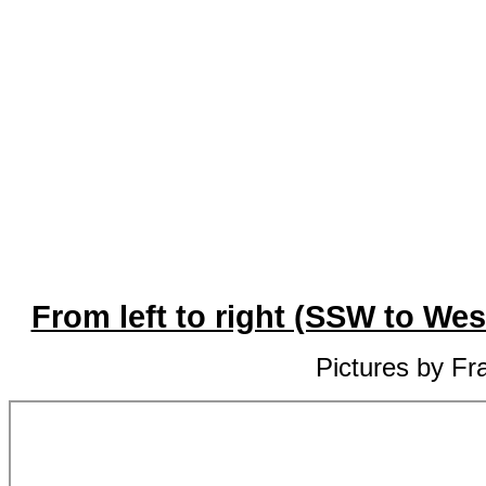
From left to right (SSW to We
Pictures by Fr