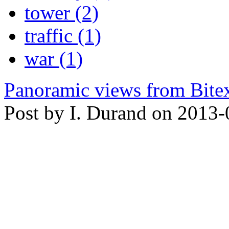
tower (2)
traffic (1)
war (1)
Panoramic views from Bite
Post by I. Durand on 2013