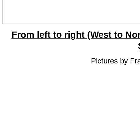
From left to right (West to No
Pictures by Fr