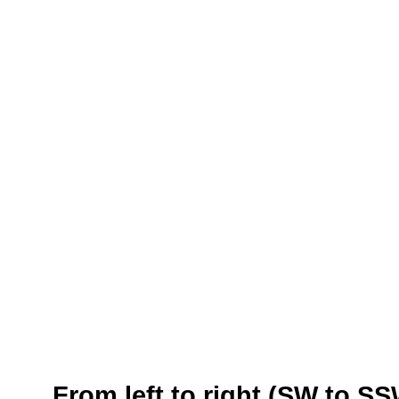
From left to right (SW to S