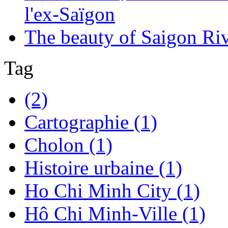
l'ex-Saïgon
The beauty of Saigon Ri
Tag
(2)
Cartographie (1)
Cholon (1)
Histoire urbaine (1)
Ho Chi Minh City (1)
Hô Chi Minh-Ville (1)