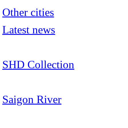
Other cities
Latest news
SHD Collection
Saigon River