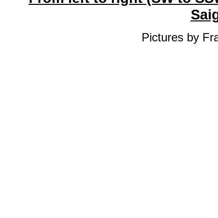
Sai
Pictures by Fr