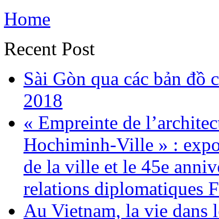
Home
Recent Post
Sài Gòn qua các bản đồ c
2018
« Empreinte de l’architec
Hochiminh-Ville » : expo
de la ville et le 45e anni
relations diplomatiques 
Au Vietnam, la vie dans 