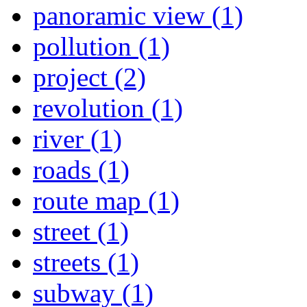
panoramic view (1)
pollution (1)
project (2)
revolution (1)
river (1)
roads (1)
route map (1)
street (1)
streets (1)
subway (1)