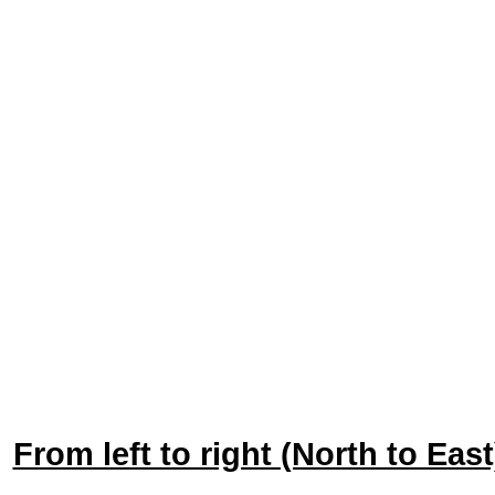
From left to right (North to Ea