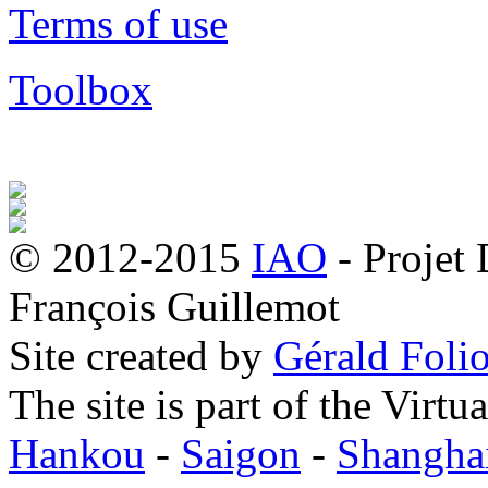
Terms of use
Toolbox
© 2012-2015
IAO
- Projet
François Guillemot
Site created by
Gérald Folio
The site is part of the Virtu
Hankou
-
Saigon
-
Shangha