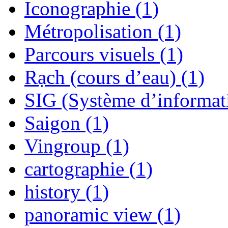
Iconographie (1)
Métropolisation (1)
Parcours visuels (1)
Rạch (cours d’eau) (1)
SIG (Système d’informat
Saigon (1)
Vingroup (1)
cartographie (1)
history (1)
panoramic view (1)