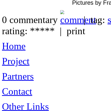
Pictures by Fr
0 commentary
| tag:
s
rating: ***** | print
Home
Project
Partners
Contact
Other Links