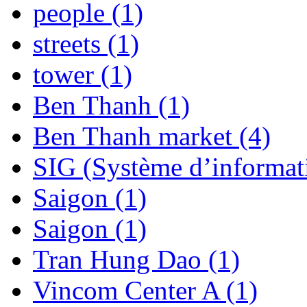
people (1)
streets (1)
tower (1)
Ben Thanh (1)
Ben Thanh market (4)
SIG (Système d’informat
Saigon (1)
Saigon (1)
Tran Hung Dao (1)
Vincom Center A (1)