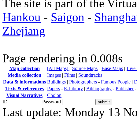
The site is part of the Virtu
Hankou
-
Saigon
-
Shangha
Zhejiang
Page rendering in 0.008s
Map collection
[All Maps]
-
Source Maps
-
Base Maps
|
Live
Media collection
Images
|
Films
|
Soundtracks
Data & informations
Buildings
|
Photographers
-
Famous People
|
D
Texts & references
Papers
-
E-Library
|
Bibliography
-
Publisher
Visual Narratives
Cholon
ID
Password
Last update: Monday 13 N