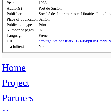
Year
1938
Author(s)
Port de Saïgon
Publisher
Société des Imprimeries et Librairies Indochin
Place of publication
Saigon
Publication type
Print
Number of pages
97
Language
French
URL
http://gallica.bnf.fr/ark:/12148/bpt6k5675991v
is a fulltext
No
Home
Project
Partners