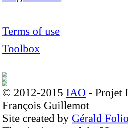
Terms of use
Toolbox
© 2012-2015
IAO
- Projet
François Guillemot
Site created by
Gérald Folio