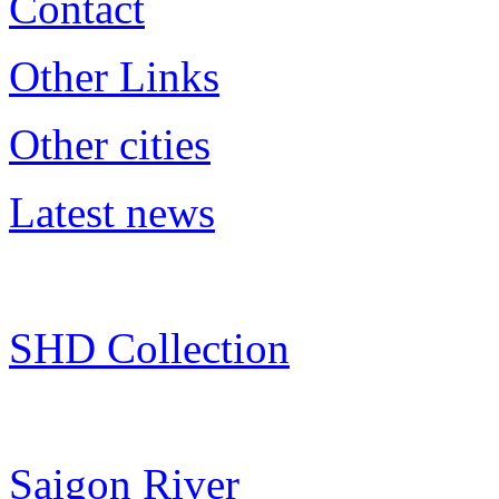
Contact
Other Links
Other cities
Latest news
SHD Collection
Saigon River