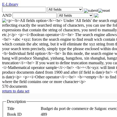
E-Library
AND
570 documents
return to data set
Description
Title
Budget du port de commerce de Saïgon: exerc
Book ID
489