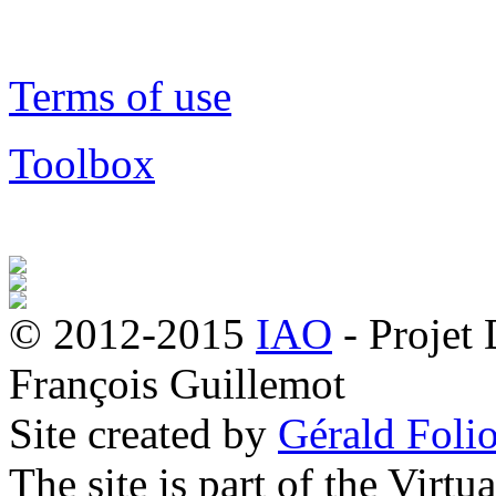
Terms of use
Toolbox
© 2012-2015
IAO
- Projet
François Guillemot
Site created by
Gérald Folio
The site is part of the Virtu