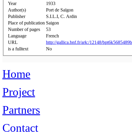
Year
1933
Author(s)
Port de Saïgon
Publisher
S.I.L.I, C. Ardin
Place of publication
Saigon
Number of pages
53
Language
French
URL
http://gallica.bnf.fr/ark:/12148/bpt6k5685489b
is a fulltext
No
Home
Project
Partners
Contact