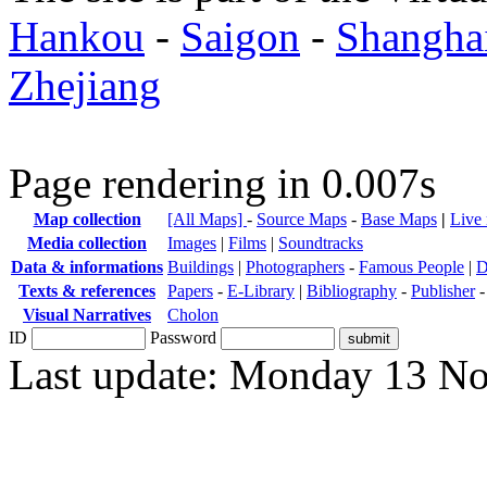
Hankou
-
Saigon
-
Shangha
Zhejiang
Page rendering in 0.007s
Map collection
[All Maps]
-
Source Maps
-
Base Maps
|
Live
Media collection
Images
|
Films
|
Soundtracks
Data & informations
Buildings
|
Photographers
-
Famous People
|
D
Texts & references
Papers
-
E-Library
|
Bibliography
-
Publisher
Visual Narratives
Cholon
ID
Password
Last update: Monday 13 N