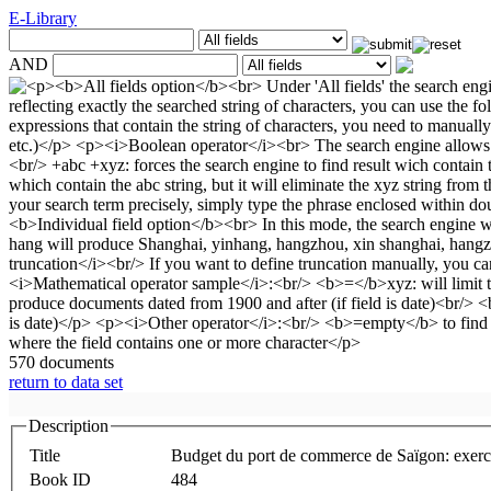
E-Library
AND
570 documents
return to data set
Description
Title
Budget du port de commerce de Saïgon: exerc
Book ID
484