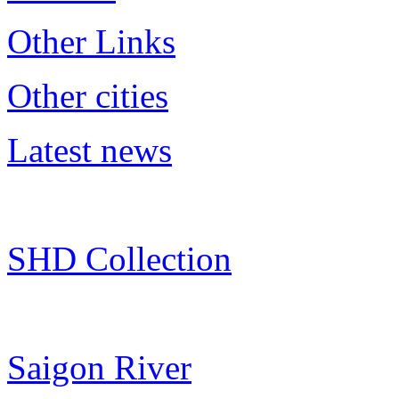
Other Links
Other cities
Latest news
SHD Collection
Saigon River