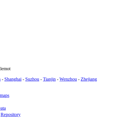
llemot
n
-
Shanghai
-
Suzhou
-
Tianjin
-
Wenzhou
-
Zhejiang
 maps
ata
-
Repository