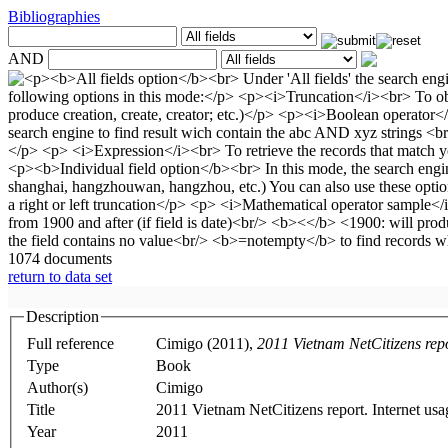
Bibliographies
AND
1074 documents
return to data set
Description
Full reference
Cimigo (2011),
2011 Vietnam NetCitizens rep
Type
Book
Author(s)
Cimigo
Title
2011 Vietnam NetCitizens report. Internet us
Year
2011