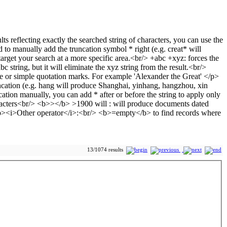
13/1074 results