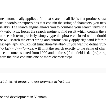
ort. Internet usage and development in Vietnam
age and development in Vietnam