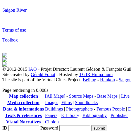
Saigon River
Terms of use
Toolbox
© 2012-2015
IAO
- Projet Director: Laurent Gédéon & François Gui
Site created by
Gérald Foliot
- Hosted by
TGIR Huma-num
The site is part of the Virtual Cities Project:
Beijing
-
Hankou
-
Saigo
Page rendering in 0.008s
Map collection
[All Maps]
-
Source Maps
-
Base Maps
|
Live
Media collection
Images
|
Films
|
Soundtracks
Data & informations
Buildings
|
Photographers
-
Famous People
|
D
Texts & references
Papers
-
E-Library
|
Bibliography
-
Publisher
Visual Narratives
Cholon
ID
Password