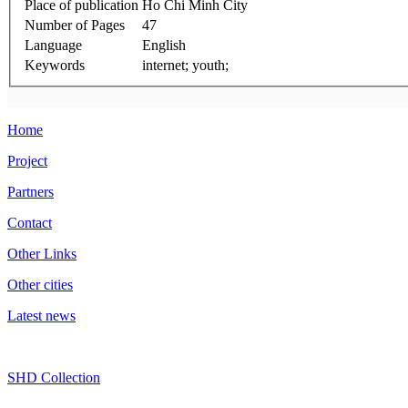
Place of publication
Ho Chi Minh City
Number of Pages
47
Language
English
Keywords
internet; youth;
Home
Project
Partners
Contact
Other Links
Other cities
Latest news
SHD Collection