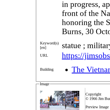
in progress, a
front of the N
honoring the S
Burns, 30 Oct
Keyword(s)
statue ; milita
[en]
https://jimsob
URL
The Vietna
Building
Image
Copyright
© 1966 Jim Bu
Preview Image