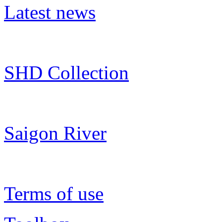
Latest news
SHD Collection
Saigon River
Terms of use