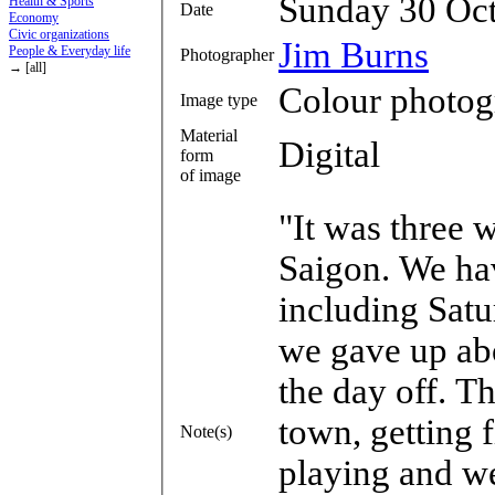
Sunday 30 Oc
Health & Sports
Date
Economy
Civic organizations
Jim Burns
People & Everyday life
Photographer
→ [all]
Colour photog
Image type
Material
Digital
form
of image
"It was three 
Saigon. We ha
including Sat
we gave up abo
the day off. T
town, getting 
Note(s)
playing and w