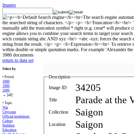
Images
3980 documents
return to data set
Select by
Description
• Period
1800
34205
1900
Image ID
2000
→ [all]
Parade at the 
Title
• Topic
War
Saigon
Collection
Cityscape
Official institutions
Culture
Saigon
Location
Building
Education