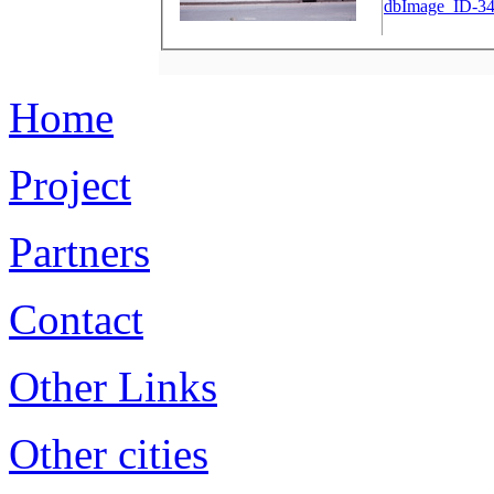
dbImage_ID-34
Home
Project
Partners
Contact
Other Links
Other cities