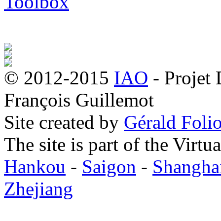
Toolbox
© 2012-2015
IAO
- Projet
François Guillemot
Site created by
Gérald Folio
The site is part of the Virtu
Hankou
-
Saigon
-
Shangha
Zhejiang