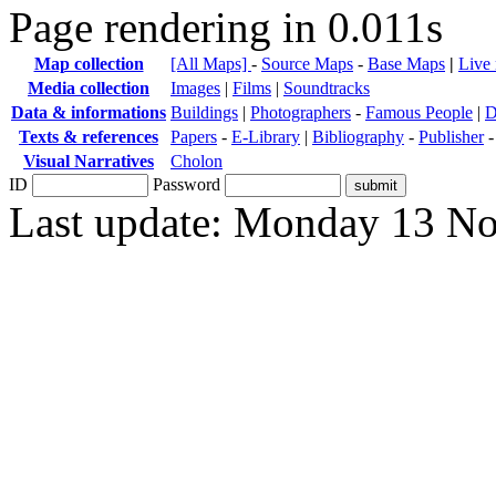
Page rendering in 0.011s
Map collection
[All Maps]
-
Source Maps
-
Base Maps
|
Live
Media collection
Images
|
Films
|
Soundtracks
Data & informations
Buildings
|
Photographers
-
Famous People
|
D
Texts & references
Papers
-
E-Library
|
Bibliography
-
Publisher
Visual Narratives
Cholon
ID
Password
Last update: Monday 13 N