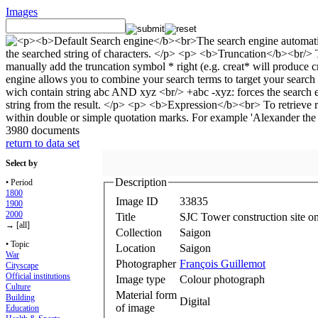
Images
3980 documents
return to data set
Select by
Description
• Period
1800
Image ID
33835
1900
2000
Title
SJC Tower construction site o
→ [all]
Collection
Saigon
• Topic
Location
Saigon
War
Photographer
François Guillemot
Cityscape
Official institutions
Image type
Colour photograph
Culture
Material form
Building
Digital
of image
Education