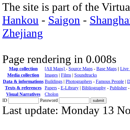
The site is part of the Virtu
Hankou
-
Saigon
-
Shangha
Zhejiang
Page rendering in 0.008s
Map collection
[All Maps]
-
Source Maps
-
Base Maps
|
Live
Media collection
Images
|
Films
|
Soundtracks
Data & informations
Buildings
|
Photographers
-
Famous People
|
D
Texts & references
Papers
-
E-Library
|
Bibliography
-
Publisher
Visual Narratives
Cholon
ID
Password
Last update: Monday 13 N