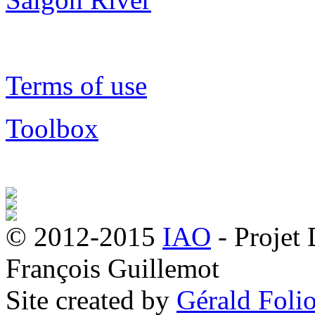
Terms of use
Toolbox
© 2012-2015
IAO
- Projet
François Guillemot
Site created by
Gérald Folio