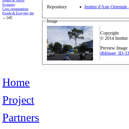
Health & Sports
Economy
Repository
Institut d'Asie Orientale
Civic organizations
People & Everyday life
→ [all]
Image
Copyright
© 2014 Institut
Preview Image
dbImage_ID-33
Home
Project
Partners