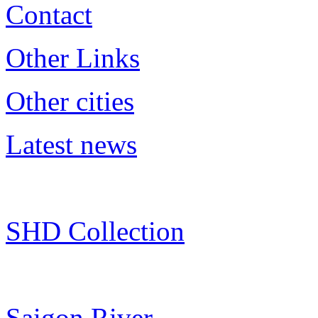
Contact
Other Links
Other cities
Latest news
SHD Collection
Saigon River