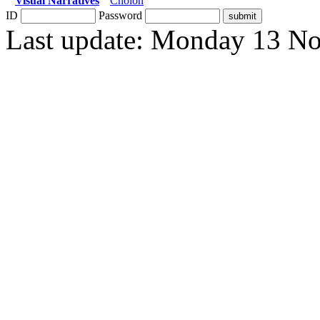
Visual Narratives
Cholon
ID
Password
Last update: Monday 13 N