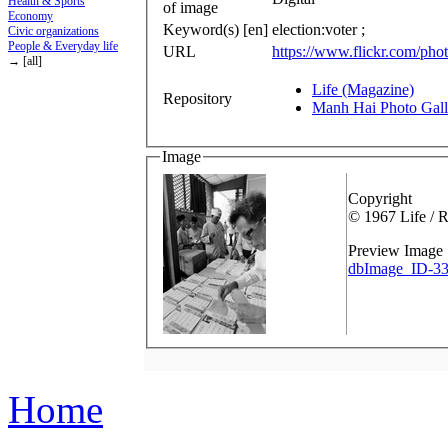
Health & Sports
of image
Economy
Keyword(s) [en]
election:voter ;
Civic organizations
People & Everyday life
URL
https://www.flickr.com/p
→ [all]
Life (Magazine)
Repository
Manh Hai Photo Gall
Image
Copyright
© 1967 Life / 
Preview Image
dbImage_ID-33
Home