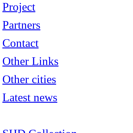
Project
Partners
Contact
Other Links
Other cities
Latest news