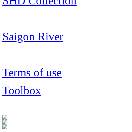
SHD Collection
Saigon River
Terms of use
Toolbox