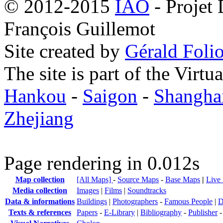
© 2012-2015
IAO
- Projet
François Guillemot
Site created by
Gérald Folio
The site is part of the Virtu
Hankou
-
Saigon
-
Shangha
Zhejiang
Page rendering in 0.012s
Map collection
[All Maps]
-
Source Maps
-
Base Maps
|
Live
Media collection
Images
|
Films
|
Soundtracks
Data & informations
Buildings
|
Photographers
-
Famous People
|
D
Texts & references
Papers
-
E-Library
|
Bibliography
-
Publisher