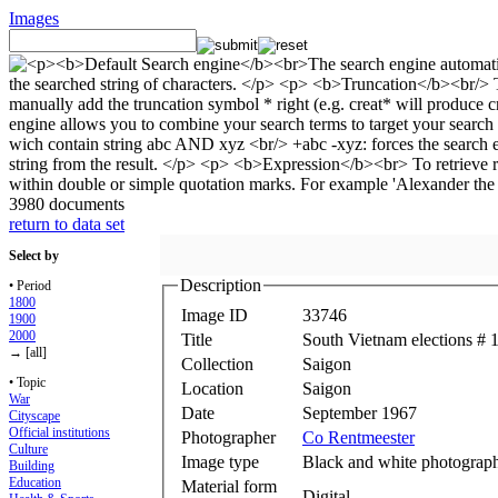
Images
3980 documents
return to data set
Select by
Description
• Period
1800
Image ID
33746
1900
2000
Title
South Vietnam elections # 
→ [all]
Collection
Saigon
• Topic
Location
Saigon
War
Date
September 1967
Cityscape
Official institutions
Photographer
Co Rentmeester
Culture
Image type
Black and white photograp
Building
Education
Material form
Digital