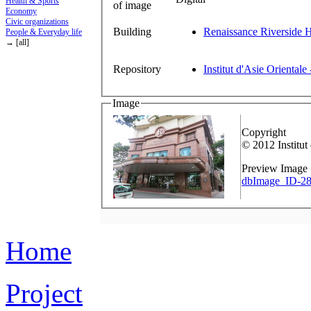
Health & Sports
of image
Economy
Civic organizations
Building
Renaissance Riverside H
People & Everyday life
→ [all]
Repository
Institut d'Asie Orientale
Image
Copyright
© 2012 Institut
Preview Image
dbImage_ID-28
Home
Project