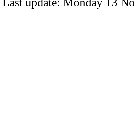
Last update: Monday 13 N