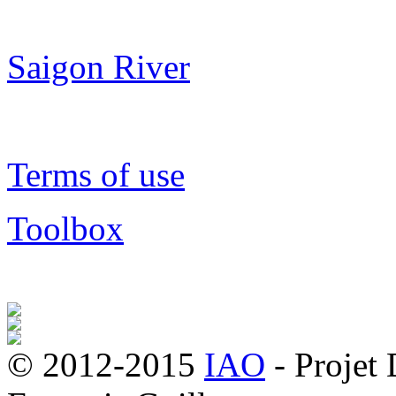
Saigon River
Terms of use
Toolbox
© 2012-2015
IAO
- Projet