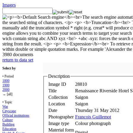
Images
3980 documents
return to data set
Select by
Description
• Period
1800
Image ID
28810
1900
2000
Title
Renaissance Riverside Hotel S
→ [all]
Collection
Saigon
• Topic
Location
Saigon
War
Date
Thursday 31 May 2012
Cityscape
Official institutions
Photographer
François Guillemot
Culture
Image type
Colour photograph
Building
Education
Material form
Digital