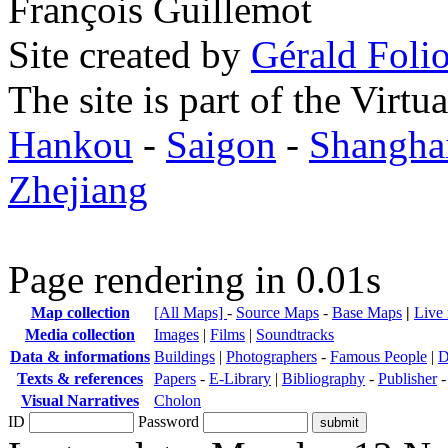
François Guillemot
Site created by
Gérald Folio
The site is part of the Virtu
Hankou
-
Saigon
-
Shangha
Zhejiang
Page rendering in 0.01s
Map collection
[All Maps]
-
Source Maps
-
Base Maps
|
Live
Media collection
Images
|
Films
|
Soundtracks
Data & informations
Buildings
|
Photographers
-
Famous People
|
D
Texts & references
Papers
-
E-Library
|
Bibliography
-
Publisher
Visual Narratives
Cholon
ID
Password