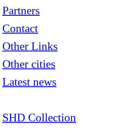
Partners
Contact
Other Links
Other cities
Latest news
SHD Collection