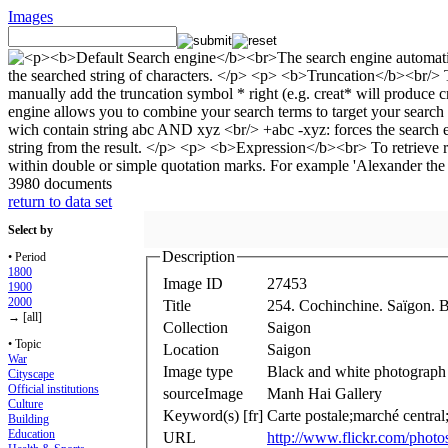
Images
3980 documents
return to data set
Select by
Description
• Period
1800
Image ID
27453
1900
2000
Title
254. Cochinchine. Saïgon. B
→ [all]
Collection
Saigon
• Topic
Location
Saigon
War
Image type
Black and white photograph
Cityscape
Official institutions
sourceImage
Manh Hai Gallery
Culture
Keyword(s) [fr]
Carte postale;marché central
Building
Education
URL
http://www.flickr.com/pho