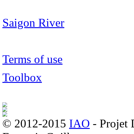
Saigon River
Terms of use
Toolbox
© 2012-2015
IAO
- Projet