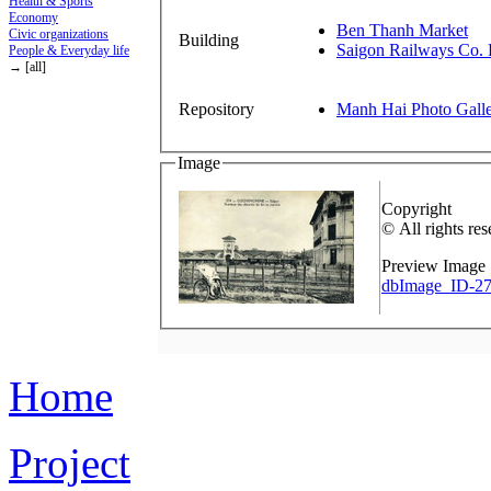
Health & Sports
Economy
Ben Thanh Market
Civic organizations
Building
Saigon Railways Co. 
People & Everyday life
→ [all]
Repository
Manh Hai Photo Gall
Image
Copyright
© All rights res
Preview Image
dbImage_ID-27
Home
Project