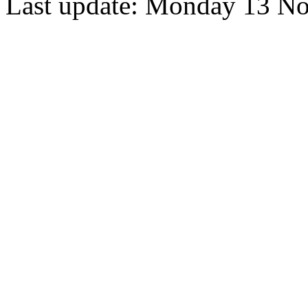
Last update: Monday 13 N