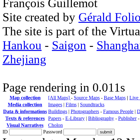
François Guillemot
Site created by
Gérald Folio
The site is part of the Virtu
Hankou
-
Saigon
-
Shangha
Zhejiang
Page rendering in 0.011s
Map collection
[All Maps]
-
Source Maps
-
Base Maps
|
Live
Media collection
Images
|
Films
|
Soundtracks
Data & informations
Buildings
|
Photographers
-
Famous People
|
D
Texts & references
Papers
-
E-Library
|
Bibliography
-
Publisher
Visual Narratives
Cholon
ID
Password