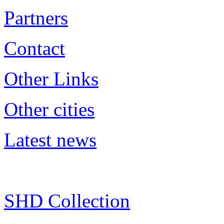
Partners
Contact
Other Links
Other cities
Latest news
SHD Collection