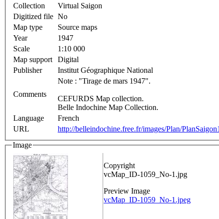
Collection
Virtual Saigon
Digitized file
No
Map type
Source maps
Year
1947
Scale
1:10 000
Map support
Digital
Publisher
Institut Géographique National
Note : "Tirage de mars 1947".
Comments
CEFURDS Map collection.
Belle Indochine Map Collection.
Language
French
URL
http://belleindochine.free.fr/images/Plan/PlanSaigo
Image
Copyright
vcMap_ID-1059_No-1.jpg
Preview Image
vcMap_ID-1059_No-1.jpeg