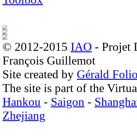
© 2012-2015
IAO
- Projet
François Guillemot
Site created by
Gérald Folio
The site is part of the Virtu
Hankou
-
Saigon
-
Shangha
Zhejiang