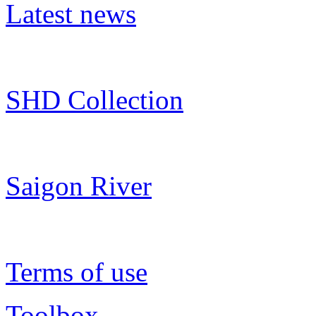
Latest news
SHD Collection
Saigon River
Terms of use
Toolbox