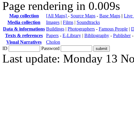
Page rendering in 0.009s
Map collection
[All Maps]
-
Source Maps
-
Base Maps
|
Live
Media collection
Images
|
Films
|
Soundtracks
Data & informations
Buildings
|
Photographers
-
Famous People
|
D
Texts & references
Papers
-
E-Library
|
Bibliography
-
Publisher
Visual Narratives
Cholon
ID
Password
Last update: Monday 13 N