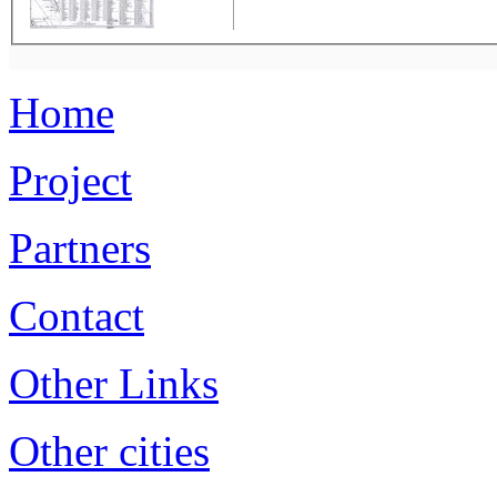
Home
Project
Partners
Contact
Other Links
Other cities