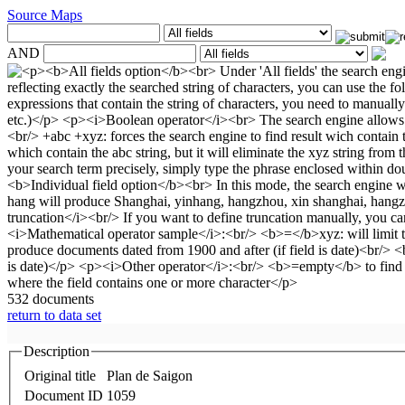
Source Maps
AND
532 documents
return to data set
Description
Original title
Plan de Saigon
Document ID
1059