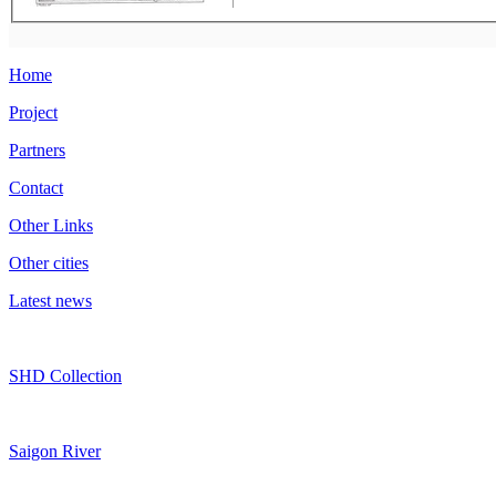
Home
Project
Partners
Contact
Other Links
Other cities
Latest news
SHD Collection
Saigon River