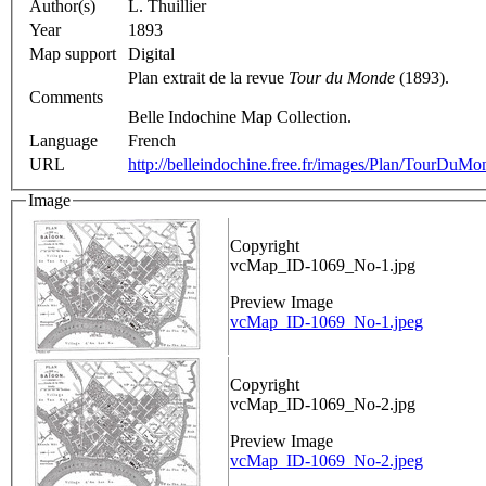
Author(s)
L. Thuillier
Year
1893
Map support
Digital
Plan extrait de la revue
Tour du Monde
(1893).
Comments
Belle Indochine Map Collection.
Language
French
URL
http://belleindochine.free.fr/images/Plan/TourDuM
Image
Copyright
vcMap_ID-1069_No-1.jpg
Preview Image
vcMap_ID-1069_No-1.jpeg
Copyright
vcMap_ID-1069_No-2.jpg
Preview Image
vcMap_ID-1069_No-2.jpeg