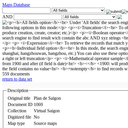
Maps Database
AND
559 documents
return to data set
Description
Original title
Plan de Saïgon
Document ID
1069
Collection
Virtual Saigon
Digitized file
No
Map type
Source maps