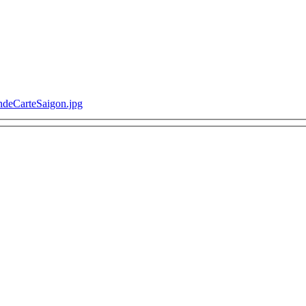
ondeCarteSaigon.jpg