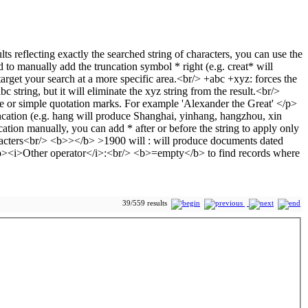
39/559 results