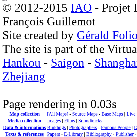
© 2012-2015
IAO
- Projet
François Guillemot
Site created by
Gérald Folio
The site is part of the Virtu
Hankou
-
Saigon
-
Shangha
Zhejiang
Page rendering in 0.03s
Map collection
[All Maps]
-
Source Maps
-
Base Maps
|
Live
Media collection
Images
|
Films
|
Soundtracks
Data & informations
Buildings
|
Photographers
-
Famous People
|
D
Texts & references
Papers
-
E-Library
|
Bibliography
-
Publisher