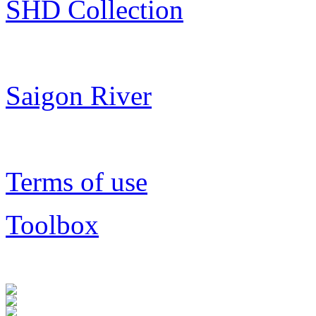
SHD Collection
Saigon River
Terms of use
Toolbox