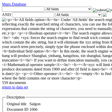
Maps Database
AND
559 documents
return to data set
Description
Original title
Saïgon
Document ID
1066