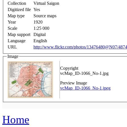
Collection
Virtual Saigon
Digitized file
Yes
Map type
Source maps
Year
1920
Scale
1:25 000
Map support
Digital
Language
English
URL
http://www.flickr.com/photos/13476480@N07/4874
Image
Copyright
vcMap_ID-1066_No-1.jpg
Preview Image
vcMap_ID-1066_No-1.jpeg
Home