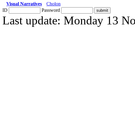
Visual Narratives
Cholon
ID
Password
Last update: Monday 13 N