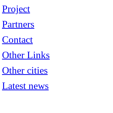
Project
Partners
Contact
Other Links
Other cities
Latest news