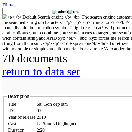
Films
70 documents
return to data set
Description
Title
Sai Gon dep lam
ID
65
Year of release
2010
Cast
La Souris Déglinguée
Duration
2:20