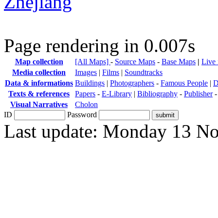
Zhejiang
Page rendering in 0.007s
Map collection
[All Maps]
-
Source Maps
-
Base Maps
|
Live
Media collection
Images
|
Films
|
Soundtracks
Data & informations
Buildings
|
Photographers
-
Famous People
|
D
Texts & references
Papers
-
E-Library
|
Bibliography
-
Publisher
Visual Narratives
Cholon
ID
Password
Last update: Monday 13 N