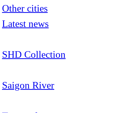
Other cities
Latest news
SHD Collection
Saigon River