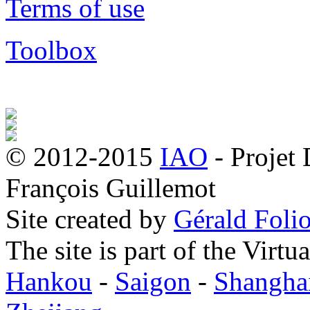
Terms of use
Toolbox
© 2012-2015
IAO
- Projet
François Guillemot
Site created by
Gérald Folio
The site is part of the Virtu
Hankou
-
Saigon
-
Shangha