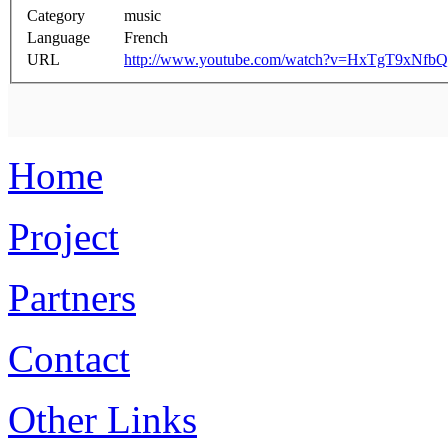
Category
music
Language
French
URL
http://www.youtube.com/watch?v=HxTgT9xNfbQ
Home
Project
Partners
Contact
Other Links