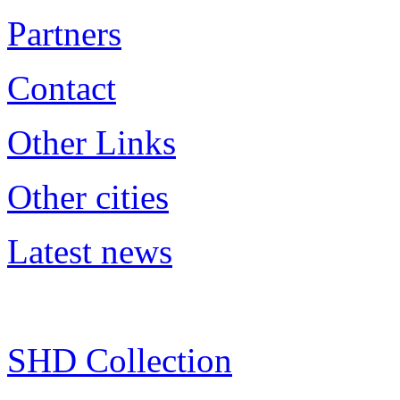
Partners
Contact
Other Links
Other cities
Latest news
SHD Collection