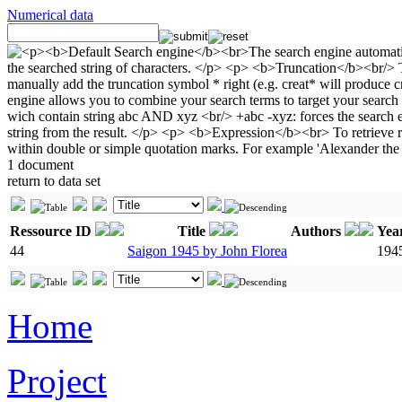
Numerical data
1 document
return to data set
Ressource ID
Title
Authors
Yea
44
Saigon 1945 by John Florea
194
Home
Project