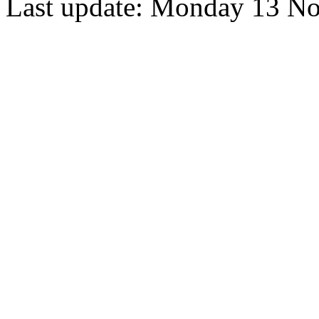
Last update: Monday 13 N