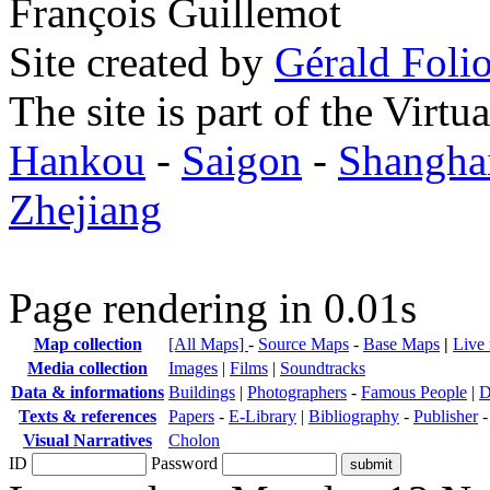
François Guillemot
Site created by
Gérald Folio
The site is part of the Virtu
Hankou
-
Saigon
-
Shangha
Zhejiang
Page rendering in 0.01s
Map collection
[All Maps]
-
Source Maps
-
Base Maps
|
Live
Media collection
Images
|
Films
|
Soundtracks
Data & informations
Buildings
|
Photographers
-
Famous People
|
D
Texts & references
Papers
-
E-Library
|
Bibliography
-
Publisher
Visual Narratives
Cholon
ID
Password