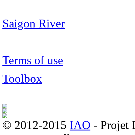
Saigon River
Terms of use
Toolbox
© 2012-2015
IAO
- Projet